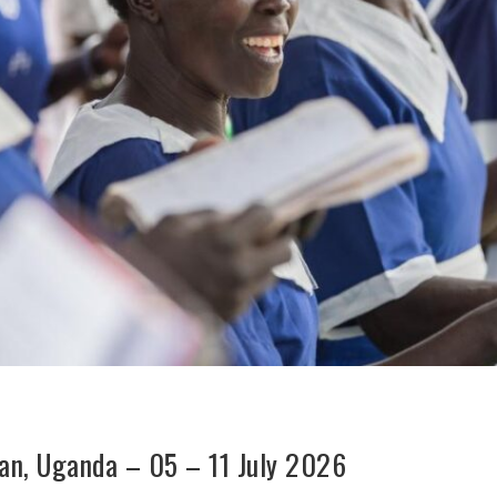
dan, Uganda – 05 – 11 July 2026