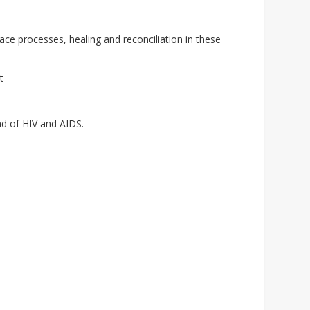
e processes, healing and reconciliation in these
t
ad of HIV and AIDS.