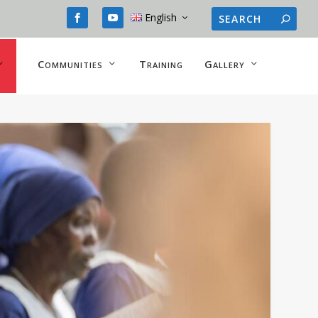
English
Communities
Training
Gallery