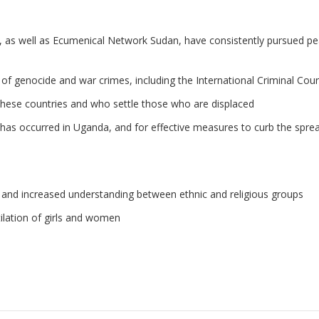
 as well as Ecumenical Network Sudan, have consistently pursued peac
 of genocide and war crimes, including the International Criminal Cour
hese countries and who settle those who are displaced
has occurred in Uganda, and for effective measures to curb the spre
, and increased understanding between ethnic and religious groups
tilation of girls and women