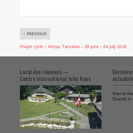
PREVIOUS
Prayer cycle – Kenya, Tanzania – 28 June – 04 July 2026
Local des réunions —
Dernière
Centre International John Knox
actualité
Visit to t
Church) in