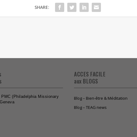
SHARE:
s
ACCES FACILE
s
aux BLOGS
he PMC (Philadelphia Missionary
Blog – Bien-être & Méditation
 Geneva
Blog – TEAG news