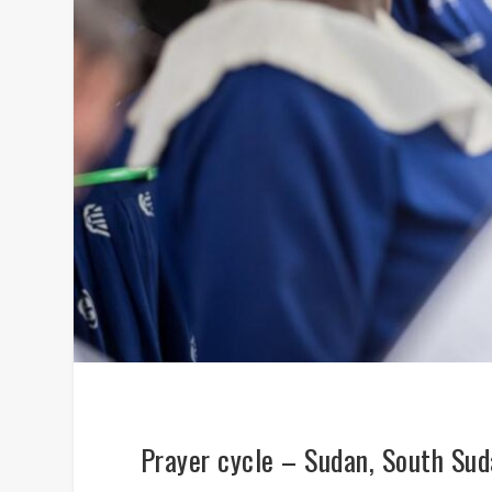
Prayer cycle – Sudan, South Su