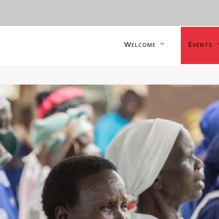
Welcome
Events