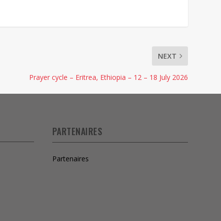
NEXT
Prayer cycle – Eritrea, Ethiopia – 12 – 18 July 2026
PARTENAIRES
Partenaires