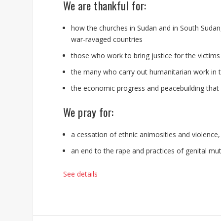
We are thankful for:
how the churches in Sudan and in South Sudan,
war-ravaged countries
those who work to bring justice for the victims
the many who carry out humanitarian work in t
the economic progress and peacebuilding that 
We pray for:
a cessation of ethnic animosities and violence
an end to the rape and practices of genital mu
See details