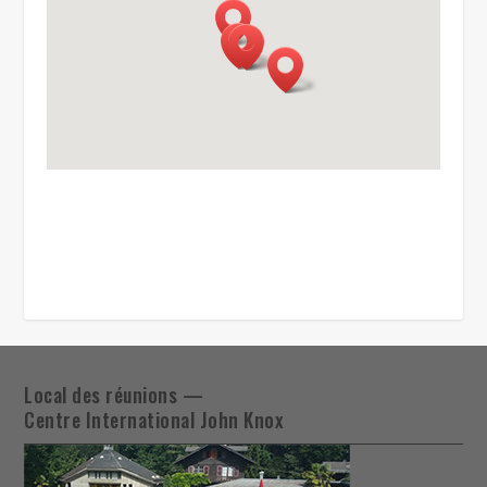
Local des réunions —
Centre International John Knox