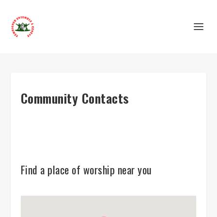
Community Contacts
Find a place of worship near you