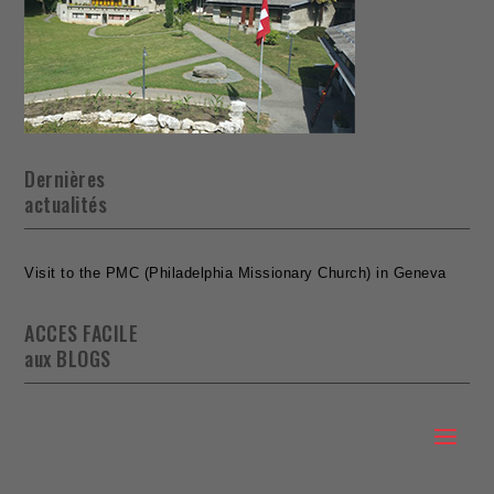
Dernières
actualités
Visit to the PMC (Philadelphia Missionary Church) in Geneva
ACCES FACILE
aux BLOGS