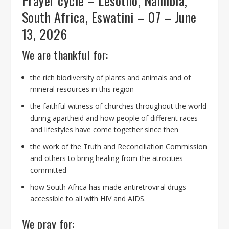
Prayer cycle – Lesotho, Namibia,
South Africa, Eswatini – 07 – June
13, 2026
We are thankful for:
the rich biodiversity of plants and animals and of
mineral resources in this region
the faithful witness of churches throughout the world
during apartheid and how people of different races
and lifestyles have come together since then
the work of the Truth and Reconciliation Commission
and others to bring healing from the atrocities
committed
how South Africa has made antiretroviral drugs
accessible to all with HIV and AIDS.
We pray for: