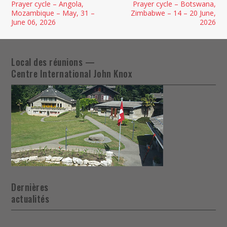
Prayer cycle – Angola,
Prayer cycle – Botswana,
Mozambique – May, 31 –
Zimbabwe – 14 – 20 June,
June 06, 2026
2026
Local des réunions —
Centre International John Knox
Dernières
actualités