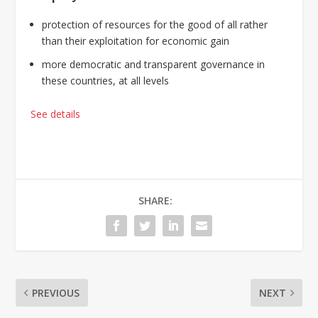
protection of resources for the good of all rather
than their exploitation for economic gain
more democratic and transparent governance in
these countries, at all levels
See details
SHARE:
PREVIOUS
NEXT