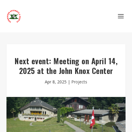
Next event: Meeting on April 14,
2025 at the John Knox Center
Apr 8, 2025
|
Projects