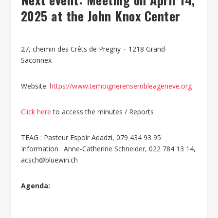
2025 at the John Knox Center
27, chemin des Crêts de Pregny – 1218 Grand-
Saconnex
Website:
https://www.temoignerensembleageneve.org
Click here
to access the minutes / Reports
TEAG : Pasteur Espoir Adadzi, 079 434 93 95
Information : Anne-Catherine Schneider, 022 784 13 14,
acsch@bluewin.ch
Agenda: