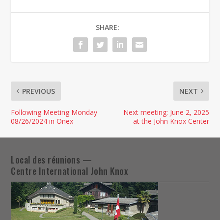
SHARE:
PREVIOUS
NEXT
Following Meeting Monday
Next meeting: June 2, 2025
08/26/2024 in Onex
at the John Knox Center
Local des réunions —
Centre International John Knox