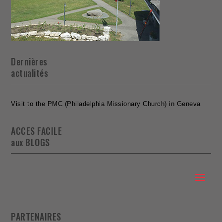
Dernières
actualités
Visit to the PMC (Philadelphia Missionary Church) in Geneva
ACCES FACILE
aux BLOGS
PARTENAIRES