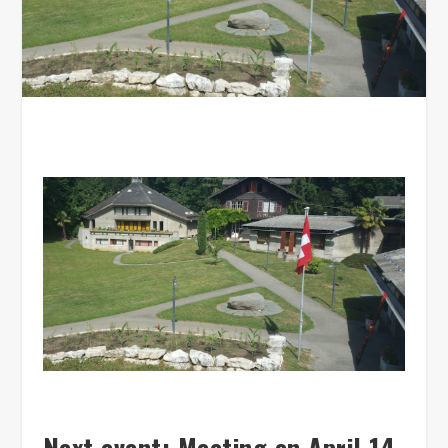
Next event: Meeting on April 14,