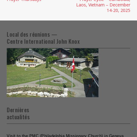
Laos, Vietnam – December
14-20, 2025
Local des réunions —
Centre International John Knox
Dernières
actualités
Visit to the PMC (Philadelphia Missionary Church) in Geneva