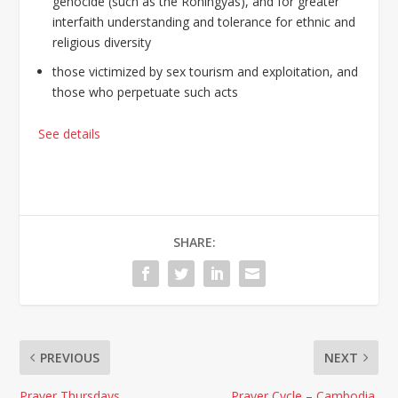
genocide (such as the Rohingyas), and for greater
interfaith understanding and tolerance for ethnic and
religious diversity
those victimized by sex tourism and exploitation, and
those who perpetuate such acts
See details
SHARE:
PREVIOUS
NEXT
Prayer Thursdays
Prayer Cycle – Cambodia,