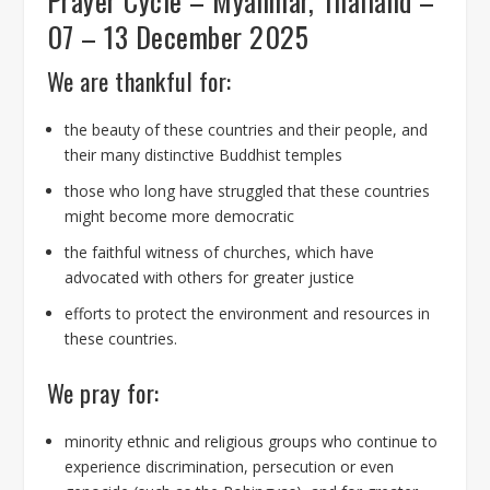
Prayer Cycle – Myanmar, Thailand –
07 – 13 December 2025
We are thankful for:
the beauty of these countries and their people, and
their many distinctive Buddhist temples
those who long have struggled that these countries
might become more democratic
the faithful witness of churches, which have
advocated with others for greater justice
efforts to protect the environment and resources in
these countries.
We pray for:
minority ethnic and religious groups who continue to
experience discrimination, persecution or even